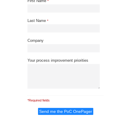
First Name
*
Last Name
*
Company
Your process improvement priorities
*Required fields