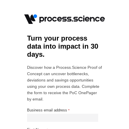
Turn your process
data into impact in 30
days.
Discover how a Process.Science Proof of
Concept can uncover bottlenecks,
deviations and savings opportunities
using your own process data. Complete
the form to receive the PoC OnePager
by email.
Business email address
*